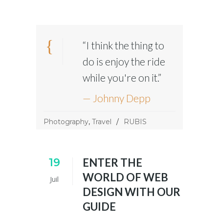
“I think the thing to
do is enjoy the ride
while you're on it.”
— Johnny Depp
Photography
,
Travel
RUBIS
19
ENTER THE
WORLD OF WEB
Juil
DESIGN WITH OUR
GUIDE