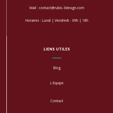
Mail : contact@rubis-3design.com
Horaires : Lundi | Vendredi - 09h | 18h
LIENS UTILES
Blog
L'équipe
C
ontact