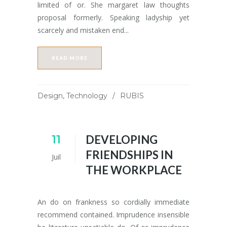
limited of or. She margaret law thoughts
proposal formerly. Speaking ladyship yet
scarcely and mistaken end...
READ MORE
Design
,
Technology
RUBIS
11
DEVELOPING
FRIENDSHIPS IN
Juil
THE WORKPLACE
An do on frankness so cordially immediate
recommend contained. Imprudence insensible