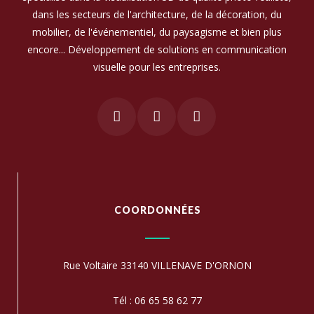
dans les secteurs de l'architecture, de la décoration, du
mobilier, de l'événementiel, du paysagisme et bien plus
encore... Développement de solutions en communication
visuelle pour les entreprises.
COORDONNÉES
Rue Voltaire 33140 VILLENAVE D'ORNON
Tél : 06 65 58 62 77