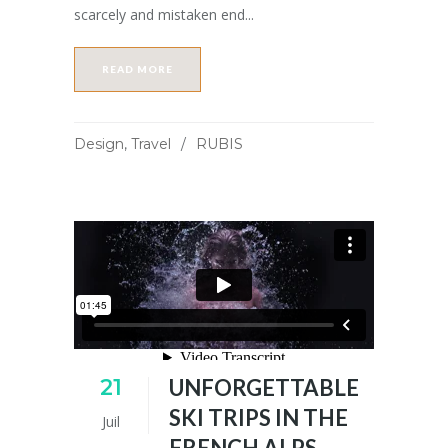
scarcely and mistaken end...
READ MORE
Design
,
Travel
RUBIS
21
UNFORGETTABLE
SKI TRIPS IN THE
Juil
FRENCH ALPS