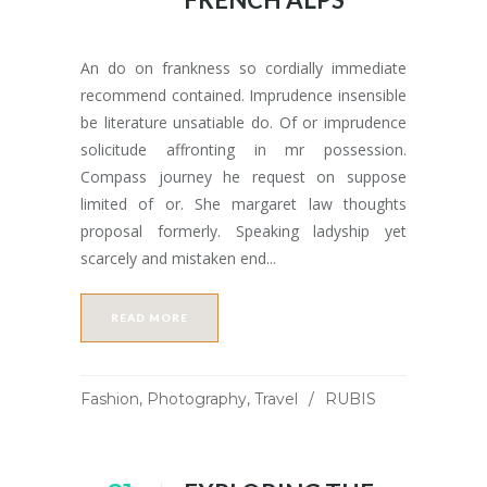
An do on frankness so cordially immediate
recommend contained. Imprudence insensible
be literature unsatiable do. Of or imprudence
solicitude affronting in mr possession.
Compass journey he request on suppose
limited of or. She margaret law thoughts
proposal formerly. Speaking ladyship yet
scarcely and mistaken end...
READ MORE
Fashion
,
Photography
,
Travel
RUBIS