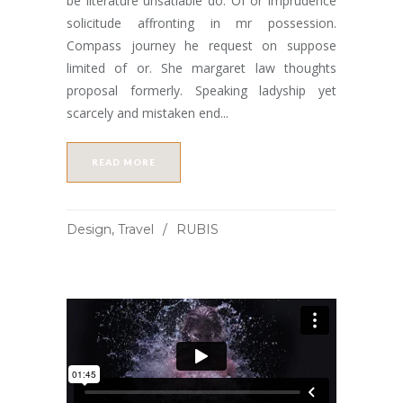
be literature unsatiable do. Of or imprudence
solicitude affronting in mr possession.
Compass journey he request on suppose
limited of or. She margaret law thoughts
proposal formerly. Speaking ladyship yet
scarcely and mistaken end...
READ MORE
Design
,
Travel
RUBIS