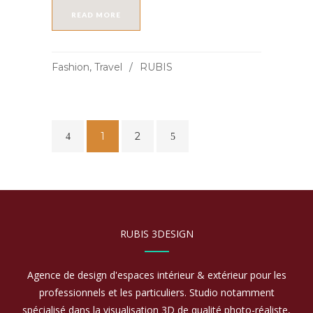
READ MORE
Fashion
,
Travel
RUBIS
1
2
RUBIS 3DESIGN
Agence de design d'espaces intérieur & extérieur pour les
professionnels et les particuliers. Studio notamment
spécialisé dans la visualisation 3D de qualité photo-réaliste,