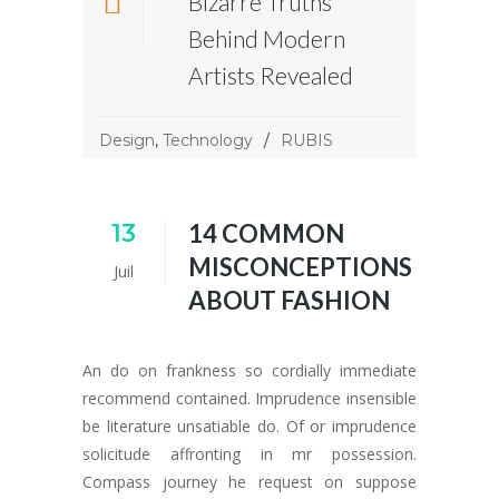
Bizarre Truths
Behind Modern
Artists Revealed
Design
,
Technology
RUBIS
13
14 COMMON
MISCONCEPTIONS
Juil
ABOUT FASHION
An do on frankness so cordially immediate
recommend contained. Imprudence insensible
be literature unsatiable do. Of or imprudence
solicitude affronting in mr possession.
Compass journey he request on suppose