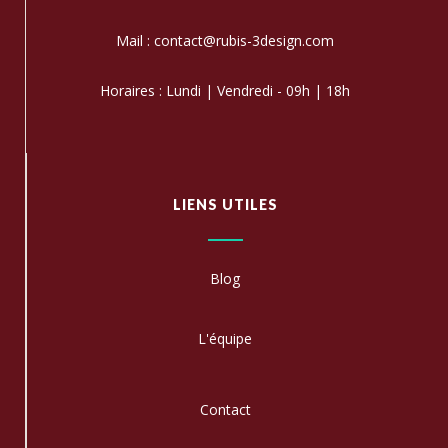
Mail : contact@rubis-3design.com
Horaires : Lundi | Vendredi - 09h | 18h
LIENS UTILES
Blog
L'équipe
C
ontact