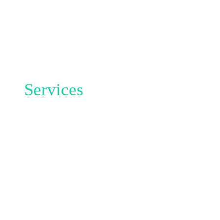
Services
THIS IS
WHAT
OUR
AGENCY