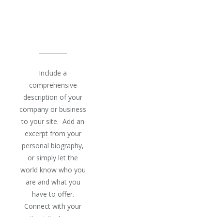
IS BEST
AT
Include a
comprehensive
description of your
company or business
to your site. Add an
excerpt from your
personal biography,
or simply let the
world know who you
are and what you
have to offer.
Connect with your