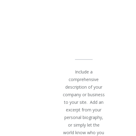
OUR
AGENCY
IS BEST
AT
Include a
comprehensive
description of your
company or business
to your site. Add an
excerpt from your
personal biography,
or simply let the
world know who you