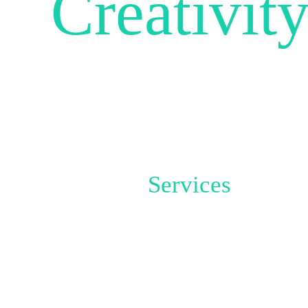
Creativit
UNLE
Services
THIS IS
WHAT