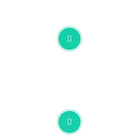
UNLEA
Designed & Tested
Combine icons and text to make sure your
sections are not only informative, but also
beautiful.