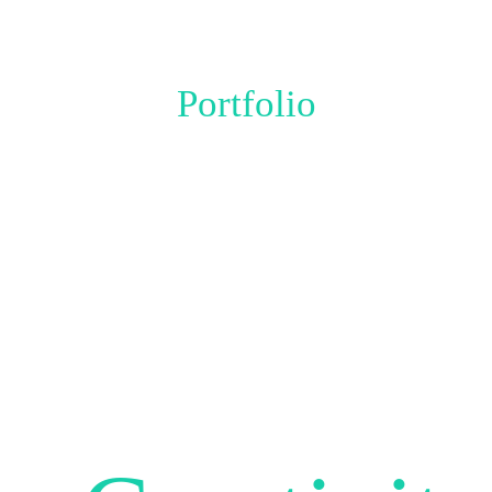
Portfolio
THIS IS WHAT
OUR AGENCY IS
BEST AT