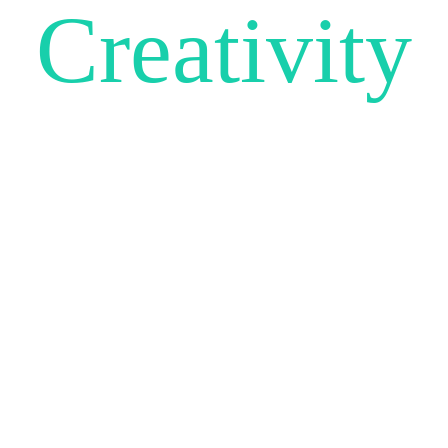
Creativity
UNLEA
Be unique and make sure your
website stands out from the crowd.
SCROLL DOWN