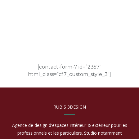
CONTACT US
[contact-form-7 id=”2357″
html_class=”cf7_custom_style_3″]
RUBIS 3DESIGN
Agence de design d'espaces intérieur & extérieur pour les
professionnels et les particuliers. Studio notamment