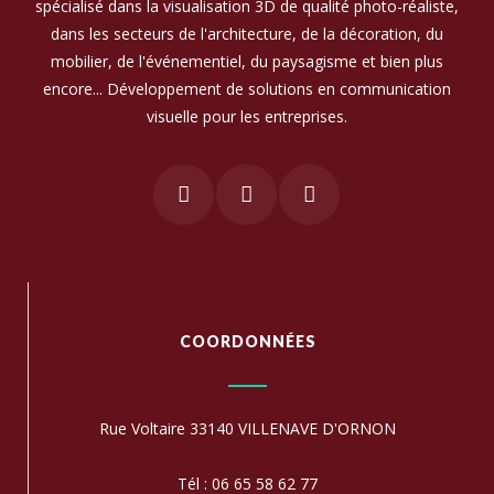
spécialisé dans la visualisation 3D de qualité photo-réaliste,
dans les secteurs de l'architecture, de la décoration, du
mobilier, de l'événementiel, du paysagisme et bien plus
encore... Développement de solutions en communication
visuelle pour les entreprises.
COORDONNÉES
Rue Voltaire 33140 VILLENAVE D'ORNON
Tél : 06 65 58 62 77