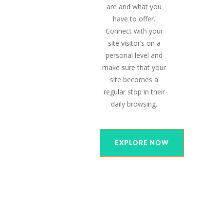
are and what you
have to offer.
Connect with your
site visitor’s on a
personal level and
make sure that your
site becomes a
regular stop in their
daily browsing.
EXPLORE NOW