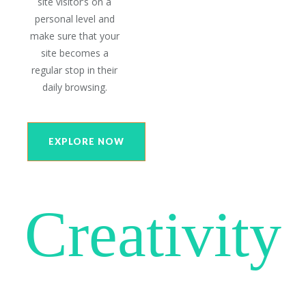
site visitor’s on a
personal level and
make sure that your
site becomes a
regular stop in their
daily browsing.
EXPLORE NOW
Creativity